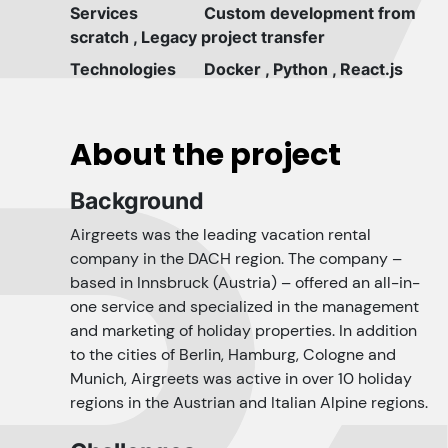
Services
Custom development from
scratch
,
Legacy project transfer
Technologies
Docker
,
Python
,
React.js
About the project
Background
Airgreets was the leading vacation rental
company in the DACH region. The company –
based in Innsbruck (Austria) – offered an all-in-
one service and specialized in the management
and marketing of holiday properties. In addition
to the cities of Berlin, Hamburg, Cologne and
Munich, Airgreets was active in over 10 holiday
regions in the Austrian and Italian Alpine regions.