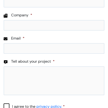
Company
*
Email
*
Tell about your project
*
CAPTCHA
Consent
*
I agree to the
privacy policy.
*