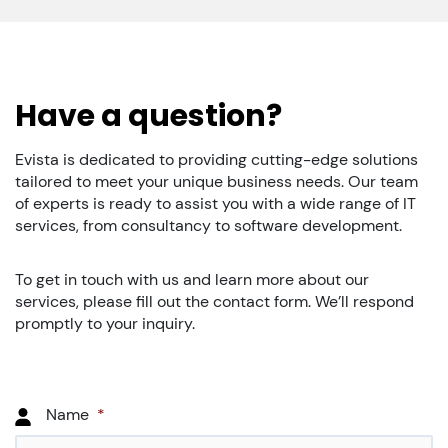
Have a question?
Evista is dedicated to providing cutting-edge solutions
tailored to meet your unique business needs. Our team
of experts is ready to assist you with a wide range of IT
services, from consultancy to software development.
To get in touch with us and learn more about our
services, please fill out the contact form. We’ll respond
promptly to your inquiry.
Name
*