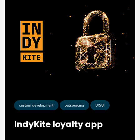
custom development
outsourcing
UX/UI
IndyKite loyalty app