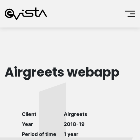
Airgreets webapp
Client
Airgreets
Year
2018-19
Period of time
1 year