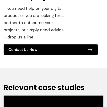
If you need help on your digital
product or you are looking for a
partner to outsource your
projects, or simply need advice
– drop us a line.
Contact Us Now
Relevant case studies