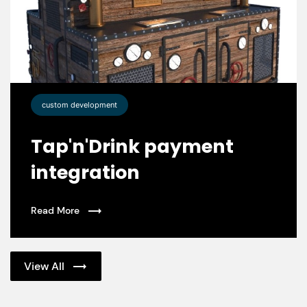
custom development
Tap'n'Drink payment
integration
Read More
View All