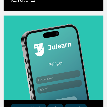
Read More