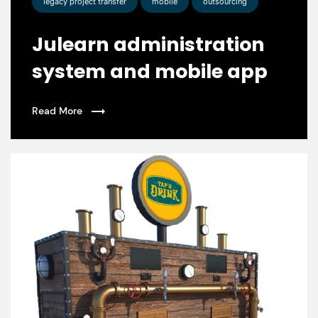
legacy project transfer
mobile
outsourcing
Julearn administration
system and mobile app
Read More