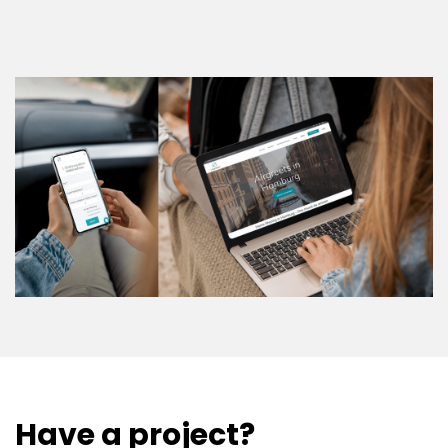
Have a project?