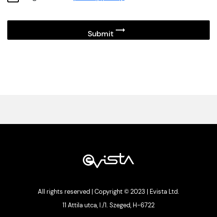
All rights reserved | Copyright © 2023 | Evista Ltd.
11 Attila utca, I./1. Szeged, H-6722