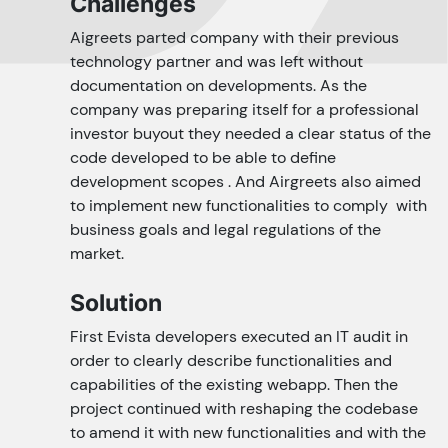
Challenges
Aigreets parted company with their previous
technology partner and was left without
documentation on developments. As the
company was preparing itself for a professional
investor buyout they needed a clear status of the
code developed to be able to define
development scopes . And Airgreets also aimed
to implement new functionalities to comply with
business goals and legal regulations of the
market.
Solution
First Evista developers executed an IT audit in
order to clearly describe functionalities and
capabilities of the existing webapp. Then the
project continued with reshaping the codebase
to amend it with new functionalities and with the