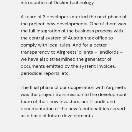
introduction of Docker technology.
A team of 3 developers started the next phase of
the project: new developments. One of them was
the full integration of the business process with
the central system of Austrian tax office to
comply with local rules. And for a better
transparency to Airgreets’ clients – landlords –
we have also streamlined the generator of
documents emitted by the system: invoices,
periodical reports, etc.
The final phase of our cooperation with Airgreets
was the project transmission to the development
team of their new investors: our IT audit and
documentation of the new functionalities served
as a base of future developments.